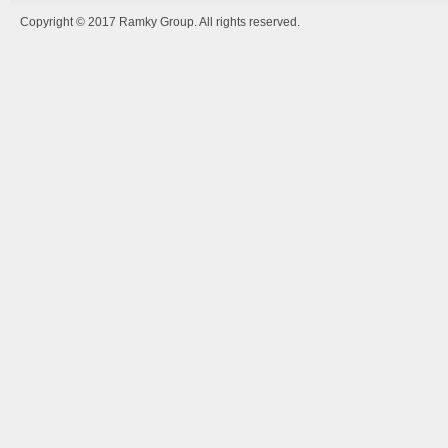
Copyright © 2017 Ramky Group. All rights reserved.