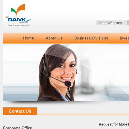
Group Websites
Home
About Us
Business Divisions
Inve
Contact Us
Request for More 
Corporate Office