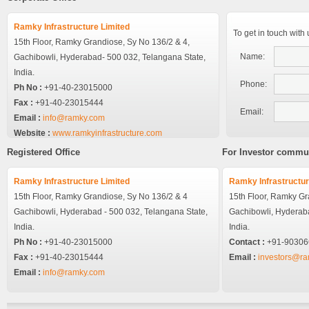
Ramky Infrastructure Limited
To get in touch with
15th Floor, Ramky Grandiose, Sy No 136/2 & 4,
Name:
Gachibowli, Hyderabad- 500 032, Telangana State,
India.
Phone:
Ph No :
+91-40-23015000
Fax :
+91-40-23015444
Email:
Email :
info@ramky.com
Website :
www.ramkyinfrastructure.com
Registered Office
For Investor commu
Ramky Infrastructure Limited
Ramky Infrastructur
15th Floor, Ramky Grandiose,
Sy No 136/2 & 4
15th Floor, Ramky G
Gachibowli,
Hyderabad - 500 032, Telangana State,
Gachibowli,
Hyderaba
India.
India.
Ph No :
+91-40-23015000
Contact :
+91-90306
Fax :
+91-40-23015444
Email :
investors@r
Email :
info@ramky.com