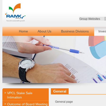
Group Websites
Home
About Us
Business Divisions
Inve
General
VPCL Stake Sale
Intimation
General page
Outcome of Board Meeting