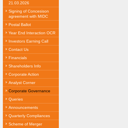
21.03.2026
Signing of Concesison
agreement with MIDC
Postal Ballot
Year End Interaction OCR
Investors Earning Call
Contact Us
Financials
Shareholders Info
Corporate Action
Analyst Corner
Corporate Governance
Queries
Announcements
Quarterly Compliances
Scheme of Merger