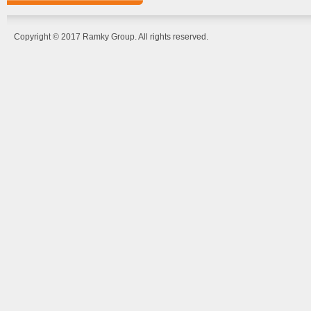
Copyright © 2017 Ramky Group. All rights reserved.