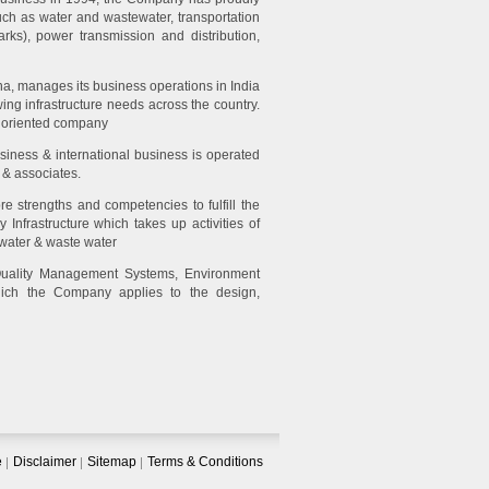
such as water and wastewater, transportation
parks), power transmission and distribution,
a, manages its business operations in India
ng infrastructure needs across the country.
t oriented company
siness & international business is operated
 & associates.
re strengths and competencies to fulfill the
Infrastructure which takes up activities of
 water & waste water
Quality Management Systems, Environment
ch the Company applies to the design,
e
Disclaimer
Sitemap
Terms & Conditions