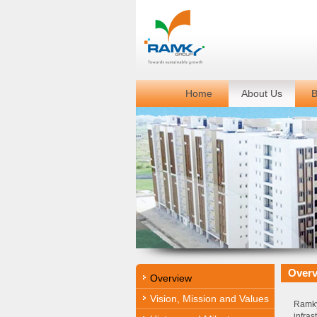
Home
About Us
B
Over
Overview
Vision, Mission and Values
Ramky
infra