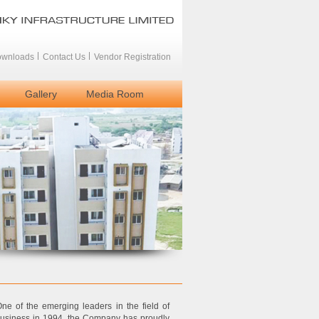
wnloads
Contact Us
Vendor Registration
Gallery
Media Room
ne of the emerging leaders in the field of
 business in 1994, the Company has proudly