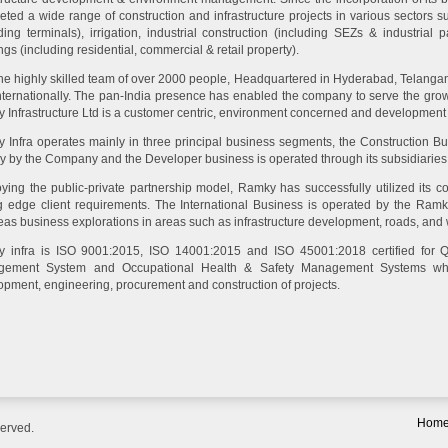
eted a wide range of construction and infrastructure projects in various sectors 
ding terminals), irrigation, industrial construction (including SEZs & industrial 
ngs (including residential, commercial & retail property).
the highly skilled team of over 2000 people, Headquartered in Hyderabad, Telangan
nternationally. The pan-India presence has enabled the company to serve the growi
 Infrastructure Ltd is a customer centric, environment concerned and developmen
 Infra operates mainly in three principal business segments, the Construction Bu
ly by the Company and the Developer business is operated through its subsidiaries
ying the public-private partnership model, Ramky has successfully utilized its co
ng edge client requirements. The International Business is operated by the Ramky 
eas business explorations in areas such as infrastructure development, roads, and
 infra is ISO 9001:2015, ISO 14001:2015 and ISO 45001:2018 certified for 
ement System and Occupational Health & Safety Management Systems whi
opment, engineering, procurement and construction of projects.
Hom
served.