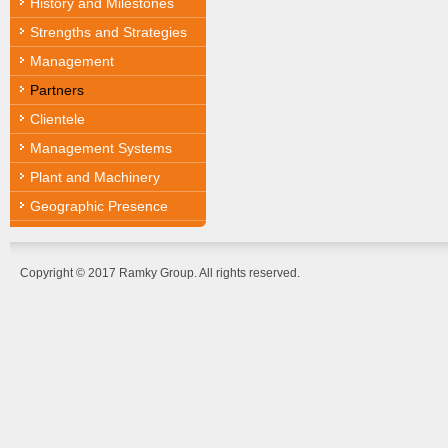
History and Milestones
Strengths and Strategies
Management
Partners
Clientele
Management Systems
Plant and Machinery
Geographic Presence
Copyright © 2017 Ramky Group. All rights reserved.