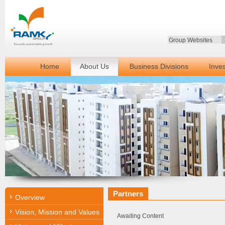
Group Websites
Home
About Us
Business Divisions
Inve
Partners
Overview
Vision, Mission and Values
Awaiting Content