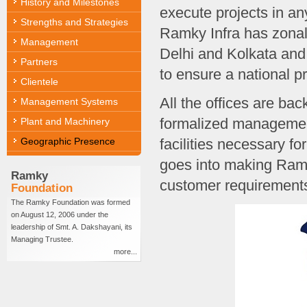
History and Milestones
execute projects in an
Strengths and Strategies
Ramky Infra has zona
Management
Delhi and Kolkata and
Partners
to ensure a national p
Clientele
All the offices are bac
Management Systems
formalized managemen
Plant and Machinery
Geographic Presence
facilities necessary fo
goes into making Ramk
Ramky
customer requirements 
Foundation
The Ramky Foundation was formed
on August 12, 2006 under the
leadership of Smt. A. Dakshayani, its
Managing Trustee.
more...