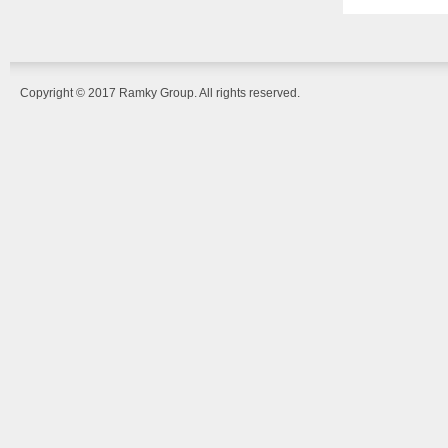
Copyright © 2017 Ramky Group. All rights reserved.