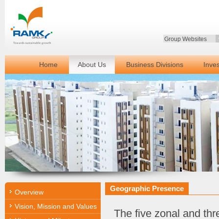
Group Websites
Home
About Us
Business Divisions
Inve
Geographic Presence
Overview
Vision, Mission and Values
The five zonal and thre