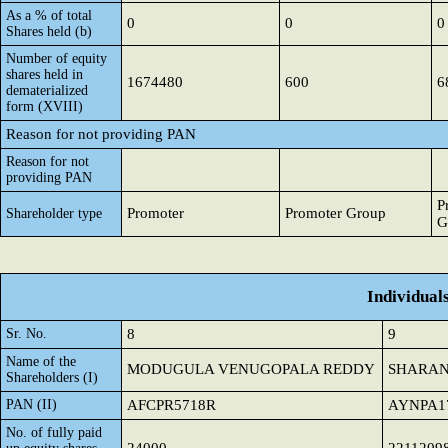
As a % of total
0
0
0
Shares held (b)
Number of equity
shares held in
1674480
600
6
dematerialized
form (XVIII)
Reason for not providing PAN
Reason for not
providing PAN
P
Promoter
Promoter Group
Shareholder type
G
Individual
Sr. No.
8
9
Name of the
MODUGULA VENUGOPALA REDDY
SHARAN
Shareholders (I)
PAN (II)
AFCPR5718R
AYNPA1
No. of fully paid