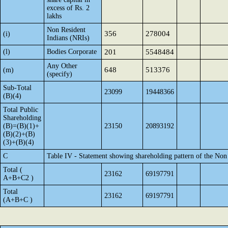
excess of Rs. 2
lakhs
Non Resident
356
278004
(i)
Indians (NRIs)
(l)
Bodies Corporate
201
5548484
Any Other
648
513376
(m)
(specify)
Sub-Total
23099
19448366
(B)(4)
Total Public
Shareholding
(B)=(B)(1)+
23150
20893192
(B)(2)+(B)
(3)+(B)(4)
C
Table IV - Statement showing shareholding pattern of the No
Total (
23162
69197791
A+B+C2 )
Total
23162
69197791
(A+B+C )