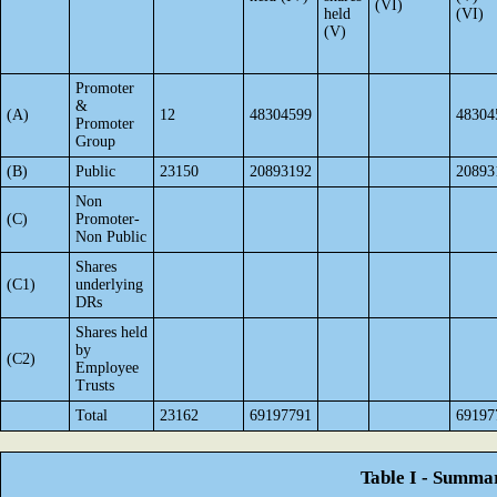
(VI)
held
(VI)
(V)
Promoter
&
(A)
12
48304599
48304
Promoter
Group
(B)
Public
23150
20893192
20893
Non
(C)
Promoter-
Non Public
Shares
(C1)
underlying
DRs
Shares held
by
(C2)
Employee
Trusts
Total
23162
69197791
69197
Table I - Summar