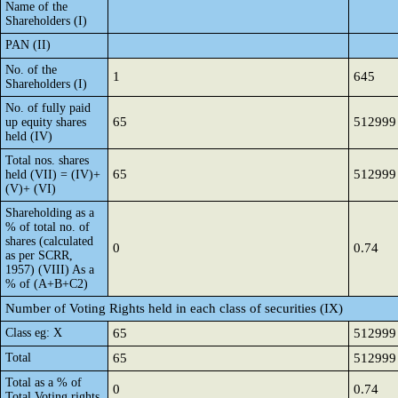
Name of the
Shareholders (I)
PAN (II)
No. of the
1
645
Shareholders (I)
No. of fully paid
65
512999
up equity shares
held (IV)
Total nos. shares
65
512999
held (VII) = (IV)+
(V)+ (VI)
Shareholding as a
% of total no. of
shares (calculated
0
0.74
as per SCRR,
1957) (VIII) As a
% of (A+B+C2)
Number of Voting Rights held in each class of securities (IX)
Class eg: X
65
512999
Total
65
512999
Total as a % of
0
0.74
Total Voting rights