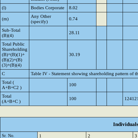
(l)
Bodies Corporate
8.02
Any Other
(m)
0.74
(specify)
Sub-Total
28.11
(B)(4)
Total Public
Shareholding
(B)=(B)(1)+
30.19
(B)(2)+(B)
(3)+(B)(4)
C
Table IV - Statement showing shareholding pattern of 
Total (
100
A+B+C2 )
Total
100
12412
(A+B+C )
Individual
Sr. No.
1
2
3