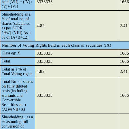
3333333
1666
held (VII) = (IV)+
(V)+ (VI)
Shareholding as a
% of total no. of
shares (calculated
4.82
2.41
as per SCRR,
1957) (VIII) As a
% of (A+B+C2)
Number of Voting Rights held in each class of securities (IX)
Class eg: X
3333333
1666
Total
3333333
1666
Total as a % of
4.82
2.41
Total Voting rights
Total No. of shares
on fully diluted
basis (including
3333333
1666
warrants and
Convertible
Securities etc.)
(XI)=(VII+X)
Shareholding , as a
% assuming full
conversion of