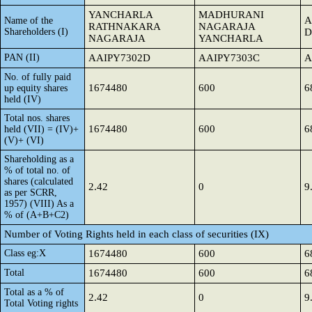
YANCHARLA
MADHURANI
A
Name of the
RATHNAKARA
NAGARAJA
Shareholders (I)
D
NAGARAJA
YANCHARLA
PAN (II)
AAIPY7302D
AAIPY7303C
A
No. of fully paid
1674480
600
6
up equity shares
held (IV)
Total nos. shares
1674480
600
6
held (VII) = (IV)+
(V)+ (VI)
Shareholding as a
% of total no. of
shares (calculated
2.42
0
9
as per SCRR,
1957) (VIII) As a
% of (A+B+C2)
Number of Voting Rights held in each class of securities (IX)
Class eg:X
1674480
600
6
Total
1674480
600
6
Total as a % of
2.42
0
9
Total Voting rights