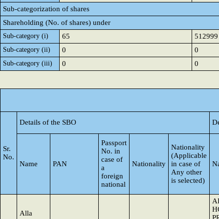
Sub-categorization of shares
Shareholding (No. of shares) under
Sub-category (i)
65
512999
Sub-category (ii)
0
0
Sub-category (iii)
0
0
Details of the SBO
De
Passport
Nationality
Sr.
No. in
(Applicable
No.
case of
Name
PAN
Nationality
in case of
N
a
Any other
foreign
is selected)
national
A
H
Alla
P