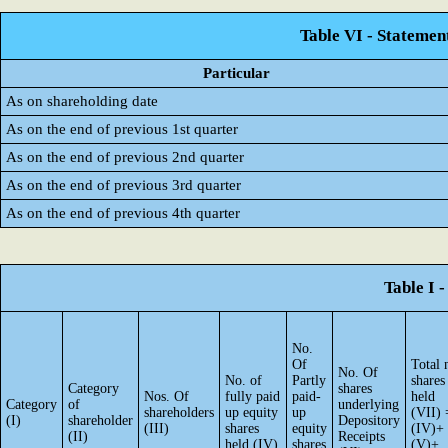
Table VI - Statemen
Particular
As on shareholding date
As on the end of previous 1st quarter
As on the end of previous 2nd quarter
As on the end of previous 3rd quarter
As on the end of previous 4th quarter
Table I 
No.
Of
Total 
No. Of
No. of
Partly
shares
Category
shares
Nos. Of
fully paid
paid-
held
Category
of
underlying
shareholders
up equity
up
(VII) 
(I)
shareholder
Depository
(III)
shares
equity
(IV)+
(II)
Receipts
held (IV)
shares
(V)+