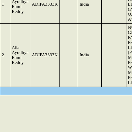
Ayodhya
1
ADIPA3333K
India
L
Rami
(
Reddy
O
A
N
G
P
P
Alla
L
Ayodhya
(
2
ADIPA3333K
India
Rami
M
Reddy
P
W
M
P
L