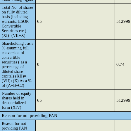
Total No. of shares
on fully diluted
basis (including
65
512999
warrants, ESOP,
Convertible
Securities etc.)
(XI)=(VII+X)
Shareholding , as a
% assuming full
conversion of
convertible
securities ( as a
0
0.74
percentage of
diluted share
capital) (XII)=
(VII)+(X) As a %
of (A+B+C2)
Number of equity
shares held in
65
512999
dematerialized
form (XIV)
Reason for not providing PAN
Reason for not
providing PAN