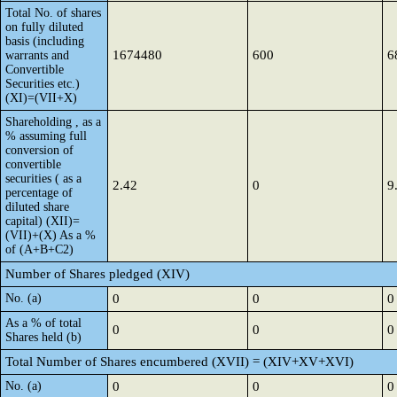
Total No. of shares
on fully diluted
basis (including
1674480
600
6
warrants and
Convertible
Securities etc.)
(XI)=(VII+X)
Shareholding , as a
% assuming full
conversion of
convertible
securities ( as a
2.42
0
9
percentage of
diluted share
capital) (XII)=
(VII)+(X) As a %
of (A+B+C2)
Number of Shares pledged (XIV)
No. (a)
0
0
0
As a % of total
0
0
0
Shares held (b)
Total Number of Shares encumbered (XVII) = (XIV+XV+XVI)
No. (a)
0
0
0