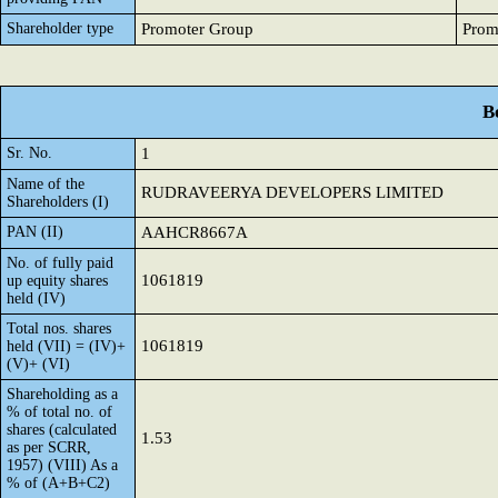
Shareholder type
Promoter Group
Prom
B
Sr. No.
1
Name of the
RUDRAVEERYA DEVELOPERS LIMITED
Shareholders (I)
PAN (II)
AAHCR8667A
No. of fully paid
1061819
up equity shares
held (IV)
Total nos. shares
1061819
held (VII) = (IV)+
(V)+ (VI)
Shareholding as a
% of total no. of
shares (calculated
1.53
as per SCRR,
1957) (VIII) As a
% of (A+B+C2)