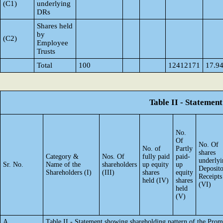
(C1)
underlying
DRs
Shares held
by
(C2)
Employee
Trusts
Total
100
12412171
17.9
Table II - Statemen
No.
Of
No. Of
No. of
Partly
shares
Category &
Nos. Of
fully paid
paid-
underlyi
Sr. No.
Name of the
shareholders
up equity
up
Deposit
Shareholders (I)
(III)
shares
equity
Receipts
held (IV)
shares
(VI)
held
(V)
A
Table II - Statement showing shareholding pattern of the Pr