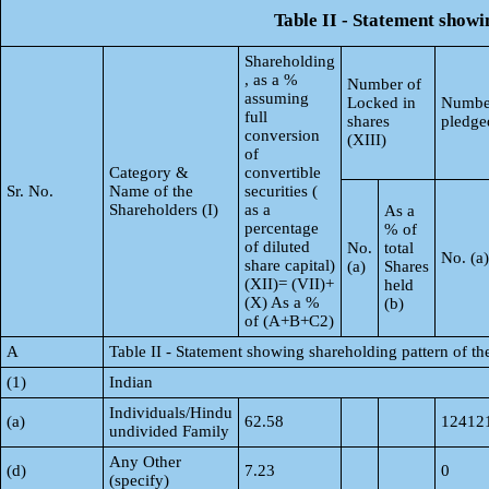
Table II - Statement show
Shareholding
, as a %
Number of
assuming
Locked in
Number
full
shares
pledge
conversion
(XIII)
of
Category &
convertible
Sr. No.
Name of the
securities (
Shareholders (I)
as a
As a
percentage
% of
of diluted
No.
total
No. (a)
share capital)
(a)
Shares
(XII)= (VII)+
held
(X) As a %
(b)
of (A+B+C2)
A
Table II - Statement showing shareholding pattern of 
(1)
Indian
Individuals/Hindu
(a)
62.58
12412
undivided Family
Any Other
(d)
7.23
0
(specify)