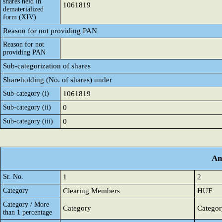
shares held in
1061819
dematerialized
form (XIV)
Reason for not providing PAN
Reason for not
providing PAN
Sub-categorization of shares
Shareholding (No. of shares) under
Sub-category (i)
1061819
Sub-category (ii)
0
Sub-category (iii)
0
An
Sr. No.
1
2
Category
Clearing Members
HUF
Category / More
Category
Categor
than 1 percentage