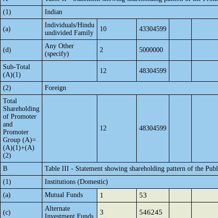
(1)
Indian
Individuals/Hindu
(a)
10
43304599
undivided Family
Any Other
(d)
2
5000000
(specify)
Sub-Total
12
48304599
(A)(1)
(2)
Foreign
Total
Shareholding
of Promoter
and
12
48304599
Promoter
Group (A)=
(A)(1)+(A)
(2)
B
Table III - Statement showing shareholding pattern of the Publ
(1)
Institutions (Domestic)
(a)
Mutual Funds
1
53
Alternate
3
546245
(c)
Investment Funds