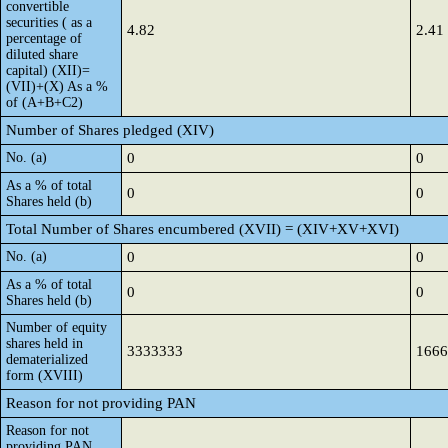
convertible
securities ( as a
4.82
2.41
percentage of
diluted share
capital) (XII)=
(VII)+(X) As a %
of (A+B+C2)
Number of Shares pledged (XIV)
No. (a)
0
0
As a % of total
0
0
Shares held (b)
Total Number of Shares encumbered (XVII) = (XIV+XV+XVI)
No. (a)
0
0
As a % of total
0
0
Shares held (b)
Number of equity
shares held in
3333333
1666
dematerialized
form (XVIII)
Reason for not providing PAN
Reason for not
providing PAN