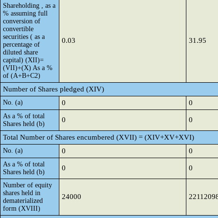
Shareholding , as a
% assuming full
conversion of
convertible
securities ( as a
0.03
31.95
percentage of
diluted share
capital) (XII)=
(VII)+(X) As a %
of (A+B+C2)
Number of Shares pledged (XIV)
No. (a)
0
0
As a % of total
0
0
Shares held (b)
Total Number of Shares encumbered (XVII) = (XIV+XV+XVI)
No. (a)
0
0
As a % of total
0
0
Shares held (b)
Number of equity
shares held in
24000
2211209
dematerialized
form (XVIII)