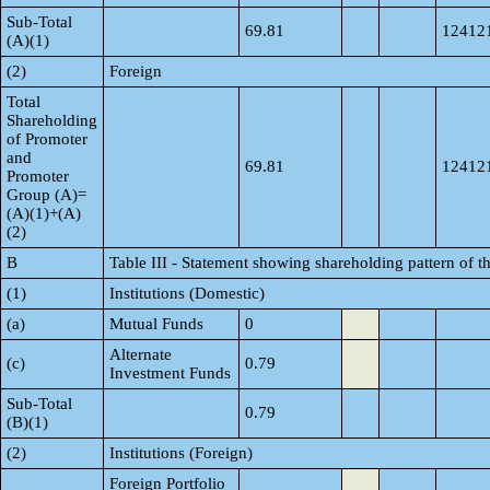
Sub-Total
69.81
12412
(A)(1)
(2)
Foreign
Total
Shareholding
of Promoter
and
69.81
12412
Promoter
Group (A)=
(A)(1)+(A)
(2)
B
Table III - Statement showing shareholding pattern of t
(1)
Institutions (Domestic)
(a)
Mutual Funds
0
Alternate
(c)
0.79
Investment Funds
Sub-Total
0.79
(B)(1)
(2)
Institutions (Foreign)
Foreign Portfolio