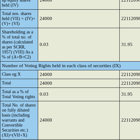
24000
2211209
up equity shares
held (IV)
Total nos. shares
24000
2211209
held (VII) = (IV)+
(V)+ (VI)
Shareholding as a
% of total no. of
shares (calculated
0.03
31.95
as per SCRR,
1957) (VIII) As a
% of (A+B+C2)
Number of Voting Rights held in each class of securities (IX)
Class eg:X
24000
2211209
Total
24000
2211209
Total as a % of
0.03
31.95
Total Voting rights
Total No. of shares
on fully diluted
basis (including
24000
2211209
warrants and
Convertible
Securities etc.)
(XI)=(VII+X)