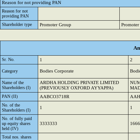
Reason for not providing PAN
Reason for not
providing PAN
Shareholder type
Promoter Group
Promoter
An
Sr. No.
1
2
Bodies Corporate
Bodi
Category
ARDHA HOLDING PRIVATE LIMITED
NUM
Name of the
Shareholders (I)
(PREVIOUSLY OXFORD AYYAPPA)
MAD
PAN (II)
AABCO3718R
AAH
No. of the
1
1
Shareholders (I)
No. of fully paid
3333333
1666
up equity shares
held (IV)
Total nos. shares