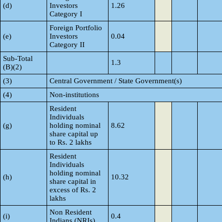
(d)
Investors
1.26
Category I
Foreign Portfolio
(e)
Investors
0.04
Category II
Sub-Total
1.3
(B)(2)
(3)
Central Government / State Government(s)
(4)
Non-institutions
Resident
Individuals
(g)
holding nominal
8.62
share capital up
to Rs. 2 lakhs
Resident
Individuals
holding nominal
(h)
10.32
share capital in
excess of Rs. 2
lakhs
Non Resident
(i)
0.4
Indians (NRIs)