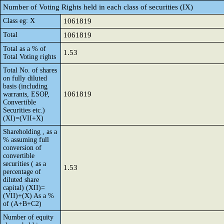
Number of Voting Rights held in each class of securities (IX)
Class eg: X
1061819
Total
1061819
Total as a % of
1.53
Total Voting rights
Total No. of shares
on fully diluted
basis (including
1061819
warrants, ESOP,
Convertible
Securities etc.)
(XI)=(VII+X)
Shareholding , as a
% assuming full
conversion of
convertible
securities ( as a
1.53
percentage of
diluted share
capital) (XII)=
(VII)+(X) As a %
of (A+B+C2)
Number of equity