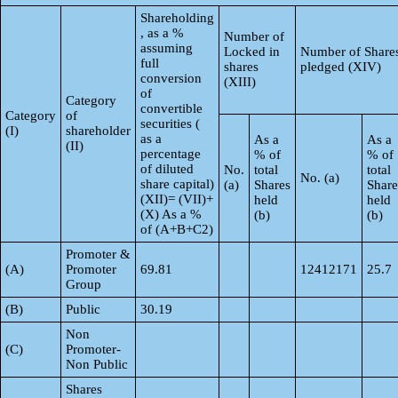
Shareholding
, as a %
Number of
assuming
Locked in
Number of Share
full
shares
pledged (XIV)
conversion
(XIII)
of
Category
convertible
Category
of
securities (
(I)
shareholder
as a
As a
As a
(II)
percentage
% of
% of
of diluted
No.
total
total
No. (a)
share capital)
(a)
Shares
Share
(XII)= (VII)+
held
held
(X) As a %
(b)
(b)
of (A+B+C2)
Promoter &
(A)
Promoter
69.81
12412171
25.7
Group
(B)
Public
30.19
Non
(C)
Promoter-
Non Public
Shares