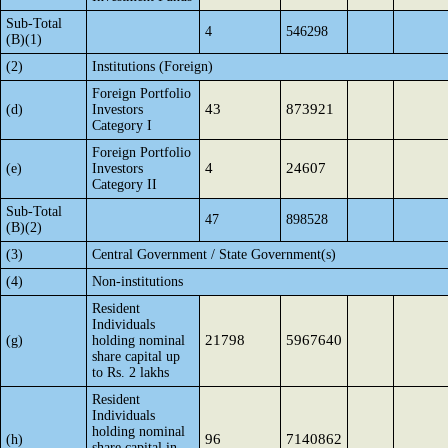
Sub-Total
4
546298
(B)(1)
(2)
Institutions (Foreign)
Foreign Portfolio
43
873921
(d)
Investors
Category I
Foreign Portfolio
4
24607
(e)
Investors
Category II
Sub-Total
47
898528
(B)(2)
(3)
Central Government / State Government(s)
(4)
Non-institutions
Resident
Individuals
21798
5967640
(g)
holding nominal
share capital up
to Rs. 2 lakhs
Resident
Individuals
holding nominal
96
7140862
(h)
share capital in