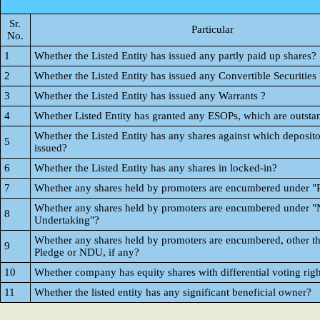
Sr.
Particular
No.
1
Whether the Listed Entity has issued any partly paid up shares?
2
Whether the Listed Entity has issued any Convertible Securities 
3
Whether the Listed Entity has issued any Warrants ?
4
Whether Listed Entity has granted any ESOPs, which are outsta
Whether the Listed Entity has any shares against which deposito
5
issued?
6
Whether the Listed Entity has any shares in locked-in?
7
Whether any shares held by promoters are encumbered under "
Whether any shares held by promoters are encumbered under "
8
Undertaking"?
Whether any shares held by promoters are encumbered, other t
9
Pledge or NDU, if any?
10
Whether company has equity shares with differential voting righ
11
Whether the listed entity has any significant beneficial owner?