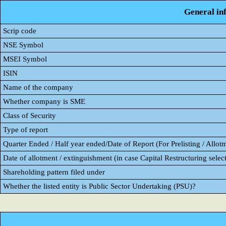
General in
Scrip code
NSE Symbol
MSEI Symbol
ISIN
Name of the company
Whether company is SME
Class of Security
Type of report
Quarter Ended / Half year ended/Date of Report (For Prelisting / Allot
Date of allotment / extinguishment (in case Capital Restructuring select
Shareholding pattern filed under
Whether the listed entity is Public Sector Undertaking (PSU)?