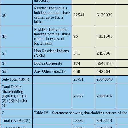
directors)
Resident Individuals
holding nominal share
22541
6130039
(g)
capital up to Rs. 2
lakhs
Resident Individuals
holding nominal share
96
7831505
(h)
capital in excess of
Rs. 2 lakhs
Non Resident Indians
341
245636
(i)
(NRIs)
(l)
Bodies Corporate
174
5647816
(m)
Any Other (specify)
638
492764
Sub-Total (B)(4)
23791
20349840
Total Public
Shareholding
(B)=(B)(1)+(B)
23827
20893192
(2)+(B)(3)+(B)
(4)
C
Table IV - Statement showing shareholding pattern of th
Total ( A+B+C2 )
23839
69197791