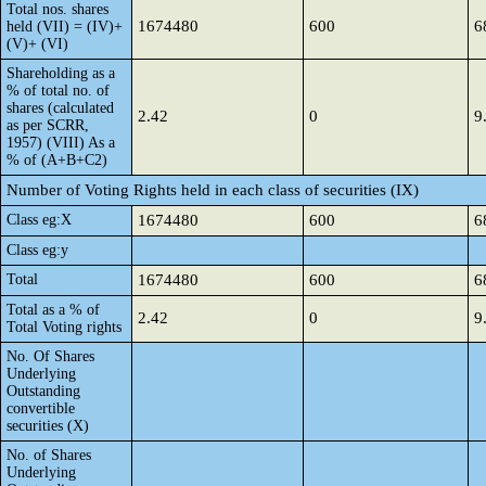
Total nos. shares
1674480
600
6
held (VII) = (IV)+
(V)+ (VI)
Shareholding as a
% of total no. of
shares (calculated
2.42
0
9
as per SCRR,
1957) (VIII) As a
% of (A+B+C2)
Number of Voting Rights held in each class of securities (IX)
Class eg:X
1674480
600
6
Class eg:y
Total
1674480
600
6
Total as a % of
2.42
0
9
Total Voting rights
No. Of Shares
Underlying
Outstanding
convertible
securities (X)
No. of Shares
Underlying