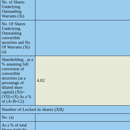
No. of Shares
Underlying
Outstanding
Warrants (Xi)
No. Of Shares
Underlying
Outstanding
convertible
securities and No.
Of Warrants (Xi)
(a)
Shareholding , as a
% assuming full
conversion of
convertible
securities (as a
4.82
percentage of
diluted share
capital) (XI)=
(VII)+(X) As a %
of (A+B+C2)
Number of Locked in shares (XII)
No. (a)
As a % of total
Shares held (b)