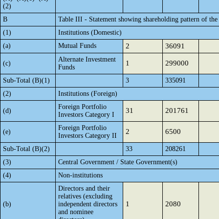
(2)
B
Table III - Statement showing shareholding pattern of the
(1)
Institutions (Domestic)
(a)
Mutual Funds
2
36091
Alternate Investment
1
299000
(c)
Funds
Sub-Total (B)(1)
3
335091
(2)
Institutions (Foreign)
Foreign Portfolio
31
201761
(d)
Investors Category I
Foreign Portfolio
2
6500
(e)
Investors Category II
Sub-Total (B)(2)
33
208261
(3)
Central Government / State Government(s)
(4)
Non-institutions
Directors and their
relatives (excluding
1
2080
(b)
independent directors
and nominee