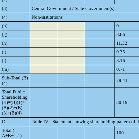
(3)
Central Government / State Government(s)
(4)
Non-institutions
(b)
0
(g)
8.86
(h)
11.32
(i)
0.35
(l)
8.16
(m)
0.71
Sub-Total (B)
29.41
(4)
Total Public
Shareholding
(B)=(B)(1)+
30.19
(B)(2)+(B)
(3)+(B)(4)
C
Table IV - Statement showing shareholding pattern of 
Total (
100
A+B+C2 )