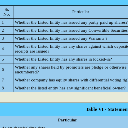
Sr.
Particular
No.
1
Whether the Listed Entity has issued any partly paid up shares?
2
Whether the Listed Entity has issued any Convertible Securities
3
Whether the Listed Entity has issued any Warrants ?
Whether the Listed Entity has any shares against which deposit
4
receipts are issued?
5
Whether the Listed Entity has any shares in locked-in?
Whether any shares held by promoters are pledge or otherwise
6
encumbered?
7
Whether company has equity shares with differential voting rig
8
Whether the listed entity has any significant beneficial owner?
Table VI - Statemen
Particular