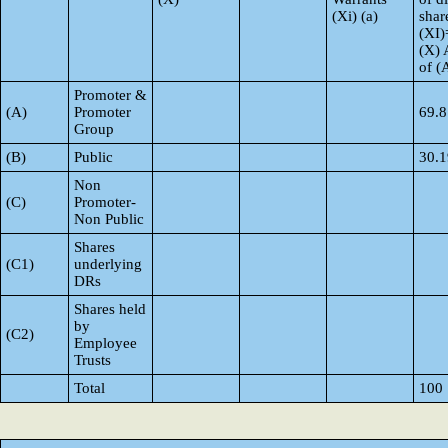
(Xi) (a)
shar
(XI)
(X) 
of 
Promoter &
(A)
Promoter
69.8
Group
(B)
Public
30.1
Non
(C)
Promoter-
Non Public
Shares
(C1)
underlying
DRs
Shares held
by
(C2)
Employee
Trusts
Total
100