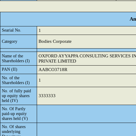
An
Searial No.
1
Bodies Corporate
Category
OXFORD AYYAPPA CONSULTING SERVICES I
Name of the
Shareholders (I)
PRIVATE LIMITED
PAN (II)
AABCO3718R
No. of the
1
Shareholders (I)
No. of fully paid
3333333
up equity shares
held (IV)
No. Of Partly
paid-up equity
shares held (V)
No. Of shares
underlying