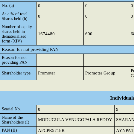
No. (a)
0
0
0
As a % of total
0
0
0
Shares held (b)
Number of equity
shares held in
1674480
600
6
dematerialized
form (XIV)
Reason for not providing PAN
Reason for not
providing PAN
P
Promoter
Promoter Group
Shareholder type
G
Individual
Searial No.
8
9
Name of the
MODUGULA VENUGOPALA REDDY
SHARAN
Shareholders (I)
PAN (II)
AFCPR5718R
AYNPA1