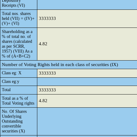
Depository
Receipts (VI)
Total nos. shares
3333333
held (VII) = (IV)+
(V)+ (VI)
Shareholding as a
% of total no. of
shares (calculated
4.82
as per SCRR,
1957) (VIII) As a
% of (A+B+C2)
Number of Voting Rights held in each class of securities (IX)
Class eg: X
3333333
Class eg:y
Total
3333333
Total as a % of
4.82
Total Voting rights
No. Of Shares
Underlying
Outstanding
convertible
securities (X)