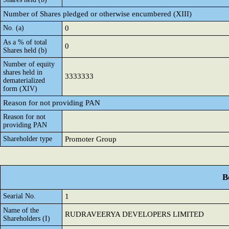
Number of Shares pledged or otherwise encumbered (XIII)
No. (a)
0
As a % of total
0
Shares held (b)
Number of equity
shares held in
3333333
dematerialized
form (XIV)
Reason for not providing PAN
Reason for not
providing PAN
Shareholder type
Promoter Group
B
Searial No.
1
Name of the
RUDRAVEERYA DEVELOPERS LIMITED
Shareholders (I)