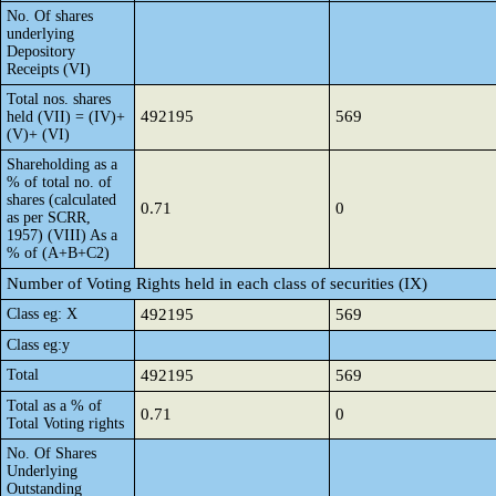
No. Of shares
underlying
Depository
Receipts (VI)
Total nos. shares
492195
569
held (VII) = (IV)+
(V)+ (VI)
Shareholding as a
% of total no. of
shares (calculated
0.71
0
as per SCRR,
1957) (VIII) As a
% of (A+B+C2)
Number of Voting Rights held in each class of securities (IX)
Class eg: X
492195
569
Class eg:y
Total
492195
569
Total as a % of
0.71
0
Total Voting rights
No. Of Shares
Underlying
Outstanding