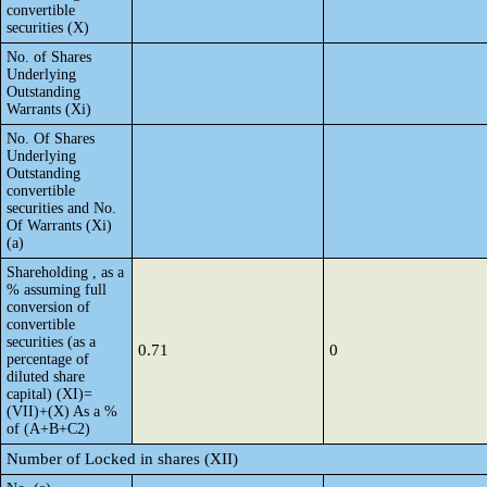
convertible
securities (X)
No. of Shares
Underlying
Outstanding
Warrants (Xi)
No. Of Shares
Underlying
Outstanding
convertible
securities and No.
Of Warrants (Xi)
(a)
Shareholding , as a
% assuming full
conversion of
convertible
securities (as a
0.71
0
percentage of
diluted share
capital) (XI)=
(VII)+(X) As a %
of (A+B+C2)
Number of Locked in shares (XII)