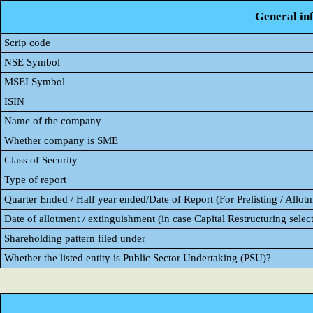
General in
Scrip code
NSE Symbol
MSEI Symbol
ISIN
Name of the company
Whether company is SME
Class of Security
Type of report
Quarter Ended / Half year ended/Date of Report (For Prelisting / Allot
Date of allotment / extinguishment (in case Capital Restructuring select
Shareholding pattern filed under
Whether the listed entity is Public Sector Undertaking (PSU)?