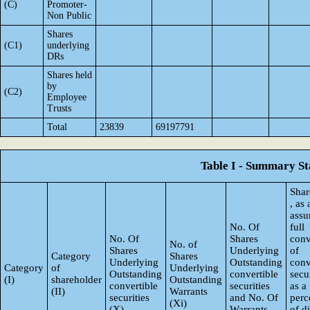
(C)
Promoter-
Non Public
Shares
(C1)
underlying
DRs
Shares held
by
(C2)
Employee
Trusts
Total
23839
69197791
Table I - Summary Sta
Shar
, as
ass
No. Of
full
No. Of
Shares
conv
No. of
Shares
Underlying
of
Category
Shares
Underlying
Outstanding
conv
Category
of
Underlying
Outstanding
convertible
secur
(I)
shareholder
Outstanding
convertible
securities
as a
(II)
Warrants
securities
and No. Of
perc
(Xi)
(X)
Warrants
of d