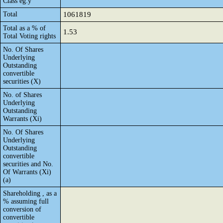
Class eg:y
Total
1061819
Total as a % of
1.53
Total Voting rights
No. Of Shares
Underlying
Outstanding
convertible
securities (X)
No. of Shares
Underlying
Outstanding
Warrants (Xi)
No. Of Shares
Underlying
Outstanding
convertible
securities and No.
Of Warrants (Xi)
(a)
Shareholding , as a
% assuming full
conversion of
convertible