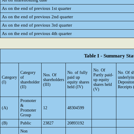
As on shareholding date
As on the end of previous 1st quarter
As on the end of previous 2nd quarter
As on the end of previous 3rd quarter
As on the end of previous 4th quarter
Table I - Summary Stat
No. Of
Category
No. of fully
No. Of sh
Nos. Of
Partly paid-
Category
of
paid up
underlyi
shareholders
up equity
(I)
shareholder
equity shares
Deposito
(III)
shares held
(II)
held (IV)
Receipts 
(V)
Promoter
&
(A)
12
48304599
Promoter
Group
(B)
Public
23827
20893192
Non