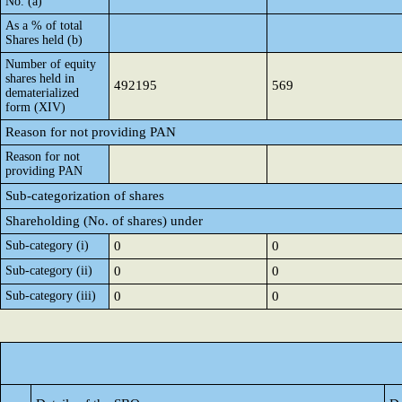
No. (a)
As a % of total
Shares held (b)
Number of equity
shares held in
492195
569
dematerialized
form (XIV)
Reason for not providing PAN
Reason for not
providing PAN
Sub-categorization of shares
Shareholding (No. of shares) under
Sub-category (i)
0
0
Sub-category (ii)
0
0
Sub-category (iii)
0
0