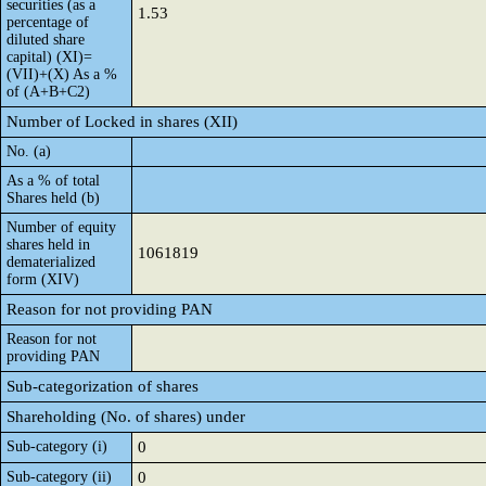
securities (as a
1.53
percentage of
diluted share
capital) (XI)=
(VII)+(X) As a %
of (A+B+C2)
Number of Locked in shares (XII)
No. (a)
As a % of total
Shares held (b)
Number of equity
shares held in
1061819
dematerialized
form (XIV)
Reason for not providing PAN
Reason for not
providing PAN
Sub-categorization of shares
Shareholding (No. of shares) under
Sub-category (i)
0
Sub-category (ii)
0