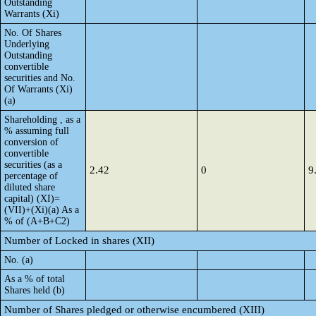
Outstanding
Warrants (Xi)
No. Of Shares
Underlying
Outstanding
convertible
securities and No.
Of Warrants (Xi)
(a)
Shareholding , as a
% assuming full
conversion of
convertible
securities (as a
2.42
0
9
percentage of
diluted share
capital) (XI)=
(VII)+(Xi)(a) As a
% of (A+B+C2)
Number of Locked in shares (XII)
No. (a)
As a % of total
Shares held (b)
Number of Shares pledged or otherwise encumbered (XIII)