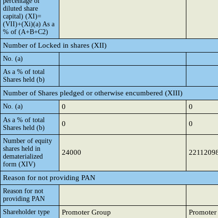
percentage of
diluted share
capital) (XI)=
(VII)+(Xi)(a) As a
% of (A+B+C2)
Number of Locked in shares (XII)
No. (a)
As a % of total
Shares held (b)
Number of Shares pledged or otherwise encumbered (XIII)
No. (a)
0
0
As a % of total
0
0
Shares held (b)
Number of equity
shares held in
24000
2211209
dematerialized
form (XIV)
Reason for not providing PAN
Reason for not
providing PAN
Shareholder type
Promoter Group
Promoter