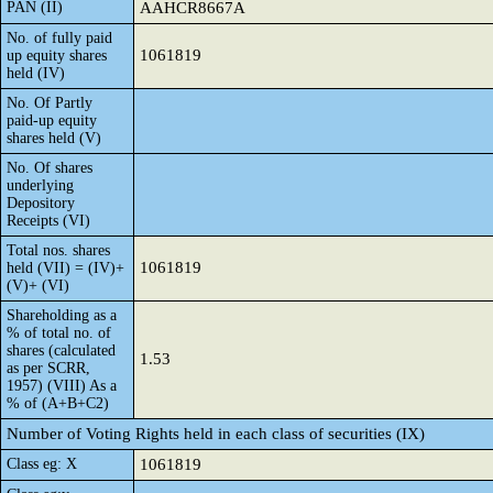
PAN (II)
AAHCR8667A
No. of fully paid
1061819
up equity shares
held (IV)
No. Of Partly
paid-up equity
shares held (V)
No. Of shares
underlying
Depository
Receipts (VI)
Total nos. shares
1061819
held (VII) = (IV)+
(V)+ (VI)
Shareholding as a
% of total no. of
shares (calculated
1.53
as per SCRR,
1957) (VIII) As a
% of (A+B+C2)
Number of Voting Rights held in each class of securities (IX)
Class eg: X
1061819