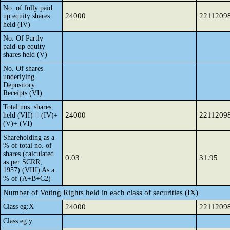
No. of fully paid
24000
2211209
up equity shares
held (IV)
No. Of Partly
paid-up equity
shares held (V)
No. Of shares
underlying
Depository
Receipts (VI)
Total nos. shares
24000
2211209
held (VII) = (IV)+
(V)+ (VI)
Shareholding as a
% of total no. of
shares (calculated
0.03
31.95
as per SCRR,
1957) (VIII) As a
% of (A+B+C2)
Number of Voting Rights held in each class of securities (IX)
Class eg:X
24000
2211209
Class eg:y