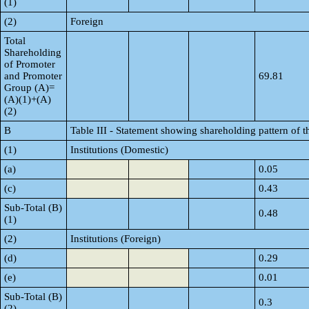
(1)
(2)
Foreign
Total
Shareholding
of Promoter
and Promoter
69.81
Group (A)=
(A)(1)+(A)
(2)
B
Table III - Statement showing shareholding pattern of t
(1)
Institutions (Domestic)
(a)
0.05
(c)
0.43
Sub-Total (B)
0.48
(1)
(2)
Institutions (Foreign)
(d)
0.29
(e)
0.01
Sub-Total (B)
0.3
(2)