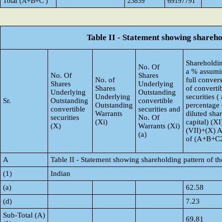
Total (A+B+C )
23839
69197791
Table II - Statement showing shareh
Shareholdin
No. Of
a % assumi
No. Of
Shares
No. of
full conver
Shares
Underlying
Shares
of converti
Underlying
Outstanding
Underlying
securities ( 
Sr.
Outstanding
convertible
Outstanding
percentage 
convertible
securities and
Warrants
diluted sha
securities
No. Of
(Xi)
capital) (XI
(X)
Warrants (Xi)
(VII)+(X) 
(a)
of (A+B+C
A
Table II - Statement showing shareholding pattern of 
(1)
Indian
(a)
62.58
(d)
7.23
Sub-Total (A)
69.81