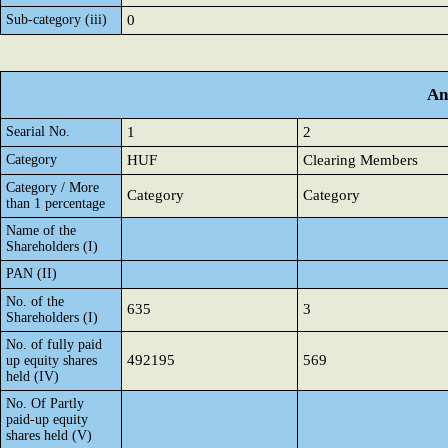
Sub-category (iii)
0
An
Searial No.
1
2
Category
HUF
Clearing Members
Category / More
Category
Category
than 1 percentage
Name of the
Shareholders (I)
PAN (II)
No. of the
635
3
Shareholders (I)
No. of fully paid
492195
569
up equity shares
held (IV)
No. Of Partly
paid-up equity
shares held (V)