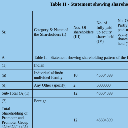
Table II - Statement showing shareh
No. O
No. of
Partly
Nos. Of
fully paid
Category & Name of
paid-
Sr.
shareholders
up equity
the Shareholders (I)
equity
(III)
shares held
shares
(IV)
held (
A
Table II - Statement showing shareholding pattern of th
(1)
Indian
Individuals/Hindu
(a)
10
43304599
undivided Family
(d)
Any Other (specify)
2
5000000
Sub-Total (A)(1)
12
48304599
(2)
Foreign
Total
Shareholding of
Promoter and
12
48304599
Promoter Group
(A)=(A)(1)+(A)