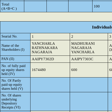
Total
100
(A+B+C )
Individual
Searial No.
1
2
3
YANCHARLA
MADHURANI
A
Name of the
RATHNAKARA
NAGARAJA
Shareholders (I)
D
NAGARAJA
YANCHARLA
PAN (II)
AAIPY7302D
AAIPY7303C
A
No. of fully paid
1674480
600
6
up equity shares
held (IV)
No. Of Partly
paid-up equity
shares held (V)
No. Of shares
underlying
Depository
Receipts (VI)