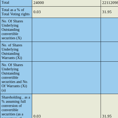
Total
24000
2211209
Total as a % of
0.03
31.95
Total Voting rights
No. Of Shares
Underlying
Outstanding
convertible
securities (X)
No. of Shares
Underlying
Outstanding
Warrants (Xi)
No. Of Shares
Underlying
Outstanding
convertible
securities and No.
Of Warrants (Xi)
(a)
Shareholding , as a
% assuming full
conversion of
convertible
securities (as a
0.03
31.95