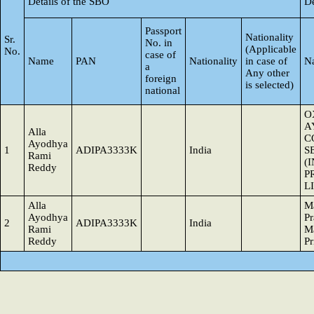
Details of the SBO
De
Passport
Nationality
Sr.
No. in
(Applicable
No.
case of
Name
PAN
Nationality
in case of
N
a
Any other
foreign
is selected)
national
O
A
Alla
C
Ayodhya
1
ADIPA3333K
India
S
Rami
(
Reddy
P
L
Alla
M
Ayodhya
Pr
2
ADIPA3333K
India
Rami
M
Reddy
Pr