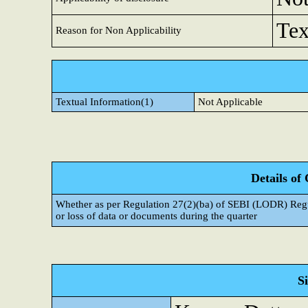
Tex
Reason for Non Applicability
Textual Information(1)
Not Applicable
Details of
Whether as per Regulation 27(2)(ba) of SEBI (LODR) Regul
or loss of data or documents during the quarter
S