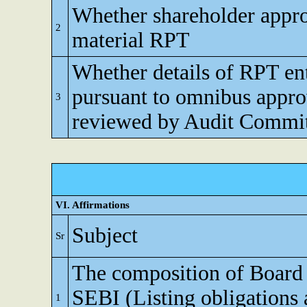
Whether shareholder appro
2
material RPT
Whether details of RPT en
pursuant to omnibus appro
3
reviewed by Audit Commi
VI. Affirmations
Subject
Sr
The composition of Board o
SEBI (Listing obligations 
1