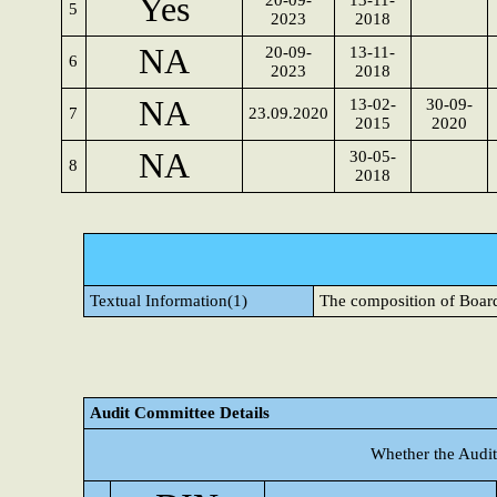
Yes
20-09-
13-11-
5
2023
2018
NA
20-09-
13-11-
6
2023
2018
NA
13-02-
30-09-
7
23.09.2020
2015
2020
NA
30-05-
8
2018
Textual Information(1)
The composition of Board
Audit Committee Details
Whether the Audit