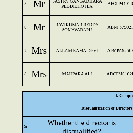
Mr
SASTRY GANGADHARA
5
AFCPP4401
PEDDIBHOTLA
Mr
RAVIKUMAR REDDY
6
ABNPS7502
SOMAVARAPU
Mrs
7
ALLAM RAMA DEVI
AFMPA9250
Mrs
8
MAHPARA ALI
ADCPM6102
I. Compos
Disqualification of Director
Whether the director is
Sr
disqualified?