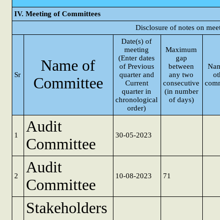
IV. Meeting of Committees
Disclosure of notes on mee
Date(s) of
meeting
Maximum
(Enter dates
gap
Name of
of Previous
between
Nam
Sr
quarter and
any two
ot
Committee
Current
consecutive
comm
quarter in
(in number
chronological
of days)
order)
Audit
1
30-05-2023
Committee
Audit
2
10-08-2023
71
Committee
Stakeholders