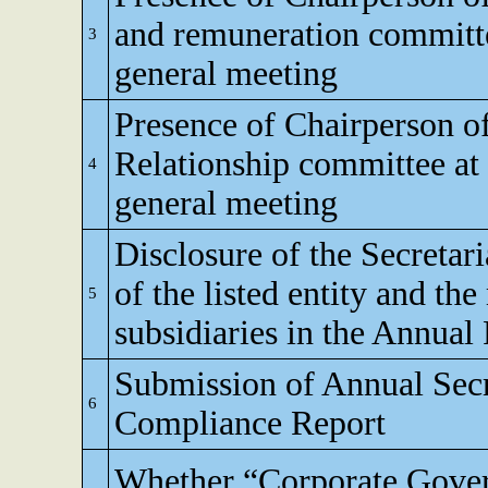
and remuneration committe
3
general meeting
Presence of Chairperson o
Relationship committee at
4
general meeting
Disclosure of the Secretar
of the listed entity and the
5
subsidiaries in the Annual
Submission of Annual Secr
6
Compliance Report
Whether “Corporate Gove