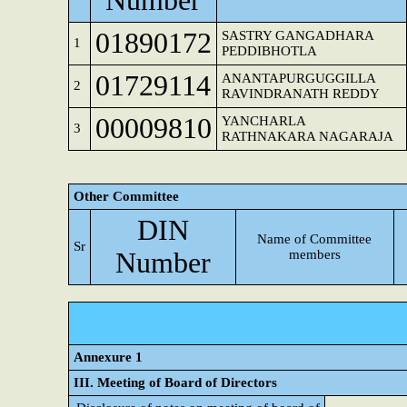
Number
01890172
SASTRY GANGADHARA
1
PEDDIBHOTLA
01729114
ANANTAPURGUGGILLA
2
RAVINDRANATH REDDY
00009810
YANCHARLA
3
RATHNAKARA NAGARAJA
Other Committee
DIN
Name of Committee
Sr
Number
members
Annexure 1
III. Meeting of Board of Directors