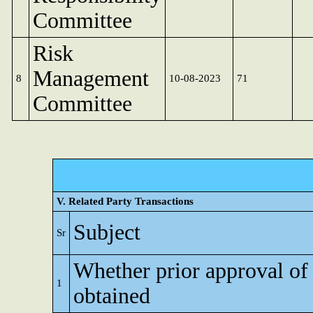
Committee
Risk
Management
8
10-08-2023
71
Committee
V. Related Party Transactions
Subject
Sr
Whether prior approval of
1
obtained