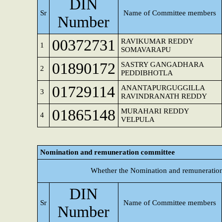
DIN
Sr
Name of Committee members
Number
00372731
RAVIKUMAR REDDY
1
SOMAVARAPU
01890172
SASTRY GANGADHARA
2
PEDDIBHOTLA
01729114
ANANTAPURGUGGILLA
3
RAVINDRANATH REDDY
01865148
MURAHARI REDDY
4
VELPULA
Nomination and remuneration committee
Whether the Nomination and remuneration
DIN
Sr
Name of Committee members
Number