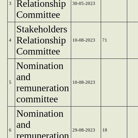
Relationship
3
30-05-2023
Committee
Stakeholders
Relationship
4
10-08-2023
71
Committee
Nomination
and
5
10-08-2023
remuneration
committee
Nomination
and
6
29-08-2023
18
remuneration