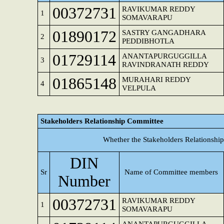
00372731
RAVIKUMAR REDDY
1
SOMAVARAPU
01890172
SASTRY GANGADHARA
2
PEDDIBHOTLA
01729114
ANANTAPURGUGGILLA
3
RAVINDRANATH REDDY
01865148
MURAHARI REDDY
4
VELPULA
Stakeholders Relationship Committee
Whether the Stakeholders Relationshi
DIN
Sr
Name of Committee members
Number
00372731
RAVIKUMAR REDDY
1
SOMAVARAPU