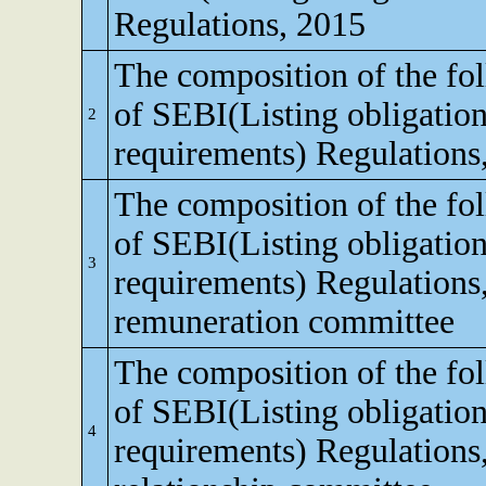
Regulations, 2015
The composition of the fo
of SEBI(Listing obligation
2
requirements) Regulations
The composition of the fo
of SEBI(Listing obligation
3
requirements) Regulations
remuneration committee
The composition of the fo
of SEBI(Listing obligation
4
requirements) Regulations,