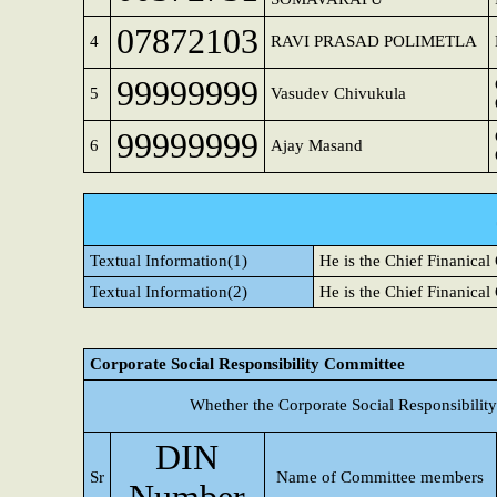
07872103
4
RAVI PRASAD POLIMETLA
99999999
5
Vasudev Chivukula
99999999
6
Ajay Masand
Textual Information(1)
He is the Chief Finanical
Textual Information(2)
He is the Chief Finanical
Corporate Social Responsibility Committee
Whether the Corporate Social Responsibilit
DIN
Sr
Name of Committee members