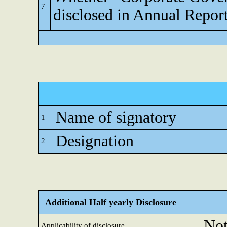
7
disclosed in Annual Repor
Name of signatory
1
Designation
2
Additional Half yearly Disclosure
Not
Applicability of disclosure