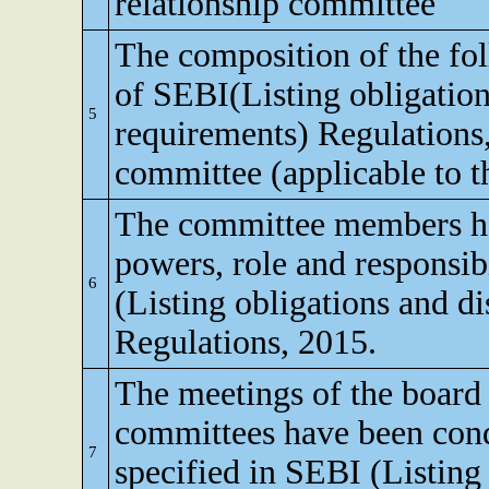
relationship committee
The composition of the fo
of SEBI(Listing obligation
5
requirements) Regulations
committee (applicable to th
The committee members ha
powers, role and responsibi
6
(Listing obligations and d
Regulations, 2015.
The meetings of the board 
committees have been cond
7
specified in SEBI (Listing