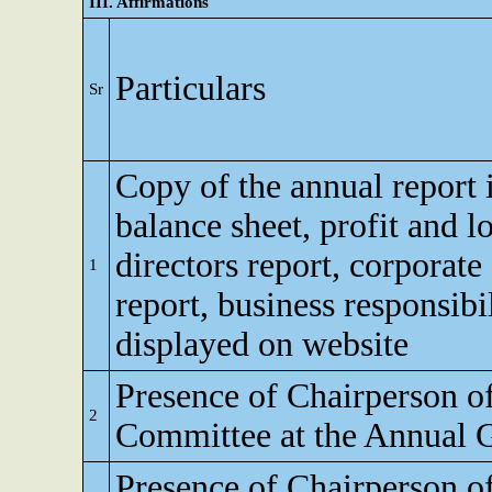
III. Affirmations
Particulars
Sr
Copy of the annual report 
balance sheet, profit and l
directors report, corporat
1
report, business responsibi
displayed on website
Presence of Chairperson o
2
Committee at the Annual 
Presence of Chairperson o