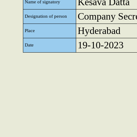
Kesava Datta
Name of signatory
Company Secre
Designation of person
Hyderabad
Place
19-10-2023
Date