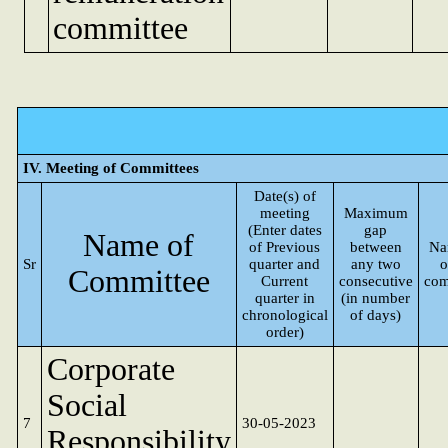
committee
IV. Meeting of Committees
Date(s) of
meeting
Maximum
(Enter dates
gap
Name of
of Previous
between
Na
Sr
quarter and
any two
o
Committee
Current
consecutive
com
quarter in
(in number
chronological
of days)
order)
Corporate
Social
7
30-05-2023
Responsibility