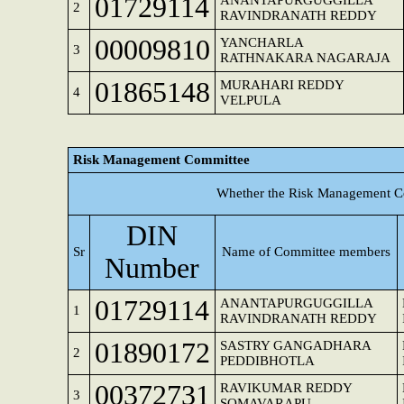
01729114
ANANTAPURGUGGILLA
2
RAVINDRANATH REDDY
00009810
YANCHARLA
3
RATHNAKARA NAGARAJA
01865148
MURAHARI REDDY
4
VELPULA
Risk Management Committee
Whether the Risk Management Co
DIN
Sr
Name of Committee members
Number
01729114
ANANTAPURGUGGILLA
1
RAVINDRANATH REDDY
01890172
SASTRY GANGADHARA
2
PEDDIBHOTLA
00372731
RAVIKUMAR REDDY
3
SOMAVARAPU