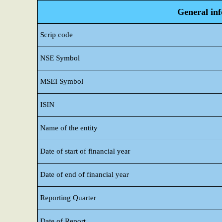
General in
Scrip code
NSE Symbol
MSEI Symbol
ISIN
Name of the entity
Date of start of financial year
Date of end of financial year
Reporting Quarter
Date of Report