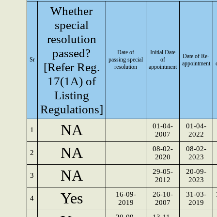
Whether
special
resolution
passed?
Date of
Initial Date
Date of Re-
Sr
passing special
of
[Refer Reg.
appointment
resolution
appointment
17(1A) of
Listing
Regulations]
NA
01-04-
01-04-
1
2007
2022
NA
08-02-
08-02-
2
2020
2023
NA
29-05-
20-09-
3
2012
2023
Yes
16-09-
26-10-
31-03-
4
2019
2007
2019