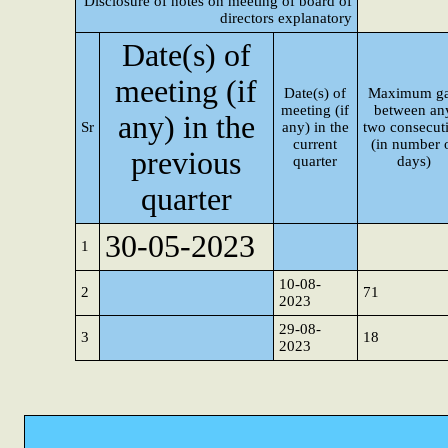
Disclosure of notes on meeting of board of
directors explanatory
Date(s) of
meeting (if
Date(s) of
Maximum g
meeting (if
between an
any) in the
Sr
any) in the
two consecut
current
(in number 
previous
quarter
days)
quarter
30-05-2023
1
10-08-
2
71
2023
29-08-
3
18
2023