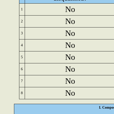
No
1
No
2
No
3
No
4
No
5
No
6
No
7
No
8
I. Compos