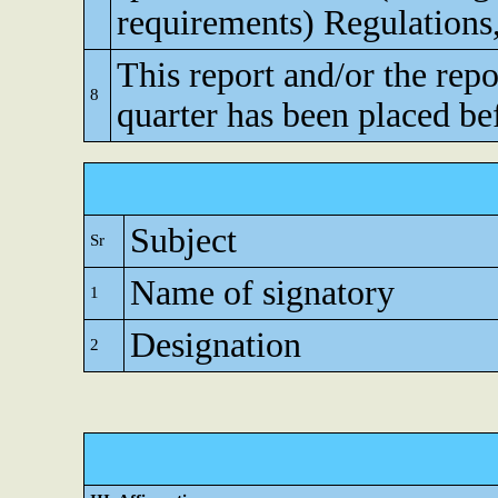
requirements) Regulations
This report and/or the repo
8
quarter has been placed be
Subject
Sr
Name of signatory
1
Designation
2