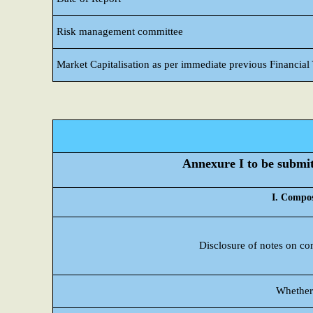
Risk management committee
Market Capitalisation as per immediate previous Financial
Annexure I to be submitt
I. Compos
Disclosure of notes on co
Whether 