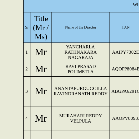
Wh
Title
(Mr /
Sr
Name of the Director
PAN
Ms)
YANCHARLA
Mr
1
RATHNAKARA
AAIPY7302
NAGARAJA
Mr
RAVI PRASAD
2
AQOPP8084
POLIMETLA
Mr
ANANTAPURGUGGILLA
3
ABGPA6291
RAVINDRANATH REDDY
Mr
MURAHARI REDDY
4
AAOPV8093
VELPULA