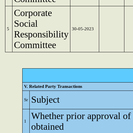
Corporate
Social
5
30-05-2023
Responsibility
Committee
V. Related Party Transactions
Subject
Sr
Whether prior approval of
1
obtained