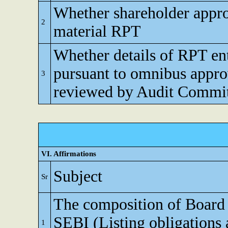
Whether shareholder appro
2
material RPT
Whether details of RPT en
pursuant to omnibus appro
3
reviewed by Audit Commi
VI. Affirmations
Subject
Sr
The composition of Board o
SEBI (Listing obligations 
1