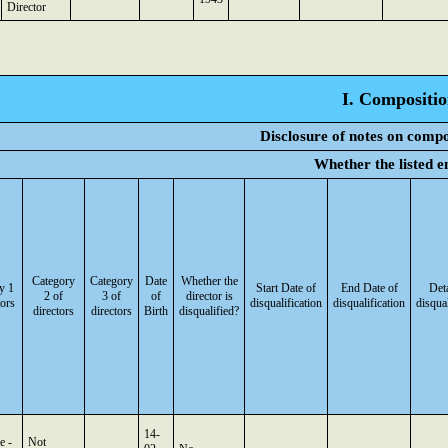
Director
I. Compositio
Disclosure of notes on compo
Whether the listed e
Category
Category
Date
Whether the
y 1
Start Date of
End Date of
Deta
2 of
3 of
of
director is
tors
disqualification
disqualification
disqual
directors
directors
Birth
disqualified?
14-
e -
Not