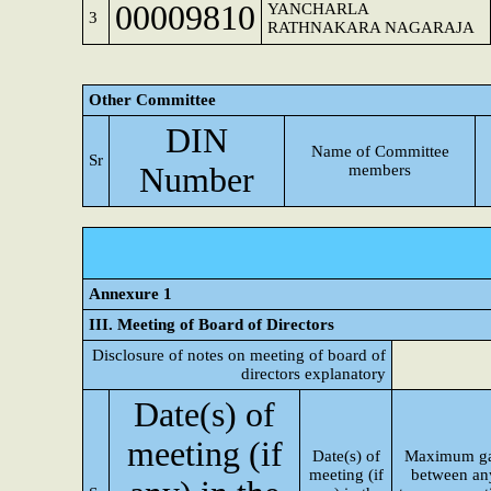
00009810
YANCHARLA
3
RATHNAKARA NAGARAJA
Other Committee
DIN
Name of Committee
Sr
Number
members
Annexure 1
III. Meeting of Board of Directors
Disclosure of notes on meeting of board of
directors explanatory
Date(s) of
meeting (if
Date(s) of
Maximum g
meeting (if
between an