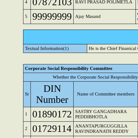
07872103
4
RAVI PRASAD POLIMETLA
99999999
5
Ajay Masand
Textual Information(1)
He is the Chief Finanical
Corporate Social Responsibility Committee
Whether the Corporate Social Responsibilit
DIN
Sr
Name of Committee members
Number
01890172
SASTRY GANGADHARA
1
PEDDIBHOTLA
01729114
ANANTAPURGUGGILLA
2
RAVINDRANATH REDDY