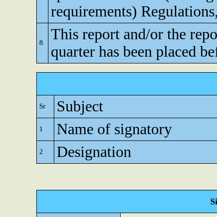
requirements) Regulations
This report and/or the repo
8
quarter has been placed be
Subject
Sr
Name of signatory
1
Designation
2
S