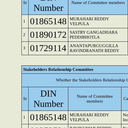
Sr
Name of Committee members
Number
01865148
MURAHARI REDDY
1
VELPULA
01890172
SASTRY GANGADHARA
2
PEDDIBHOTLA
01729114
ANANTAPURGUGGILLA
3
RAVINDRANATH REDDY
Stakeholders Relationship Committee
Whether the Stakeholders Relationship 
DIN
Name of Committee
Sr
Ca
Number
members
01865148
MURAHARI REDDY
No
1
VELPULA
In