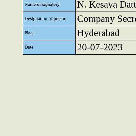
N. Kesava Dat
Name of signatory
Company Secre
Designation of person
Hyderabad
Place
20-07-2023
Date