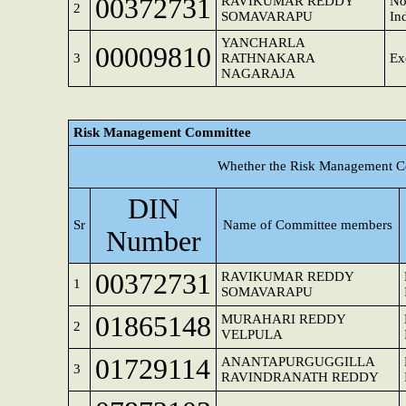
00372731
RAVIKUMAR REDDY
No
2
SOMAVARAPU
In
YANCHARLA
00009810
3
RATHNAKARA
Ex
NAGARAJA
Risk Management Committee
Whether the Risk Management Co
DIN
Sr
Name of Committee members
Number
00372731
RAVIKUMAR REDDY
1
SOMAVARAPU
01865148
MURAHARI REDDY
2
VELPULA
01729114
ANANTAPURGUGGILLA
3
RAVINDRANATH REDDY