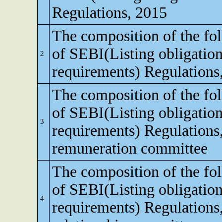
Regulations, 2015
The composition of the fo
of SEBI(Listing obligation
2
requirements) Regulations
The composition of the fo
of SEBI(Listing obligation
3
requirements) Regulations
remuneration committee
The composition of the fo
of SEBI(Listing obligation
4
requirements) Regulations,