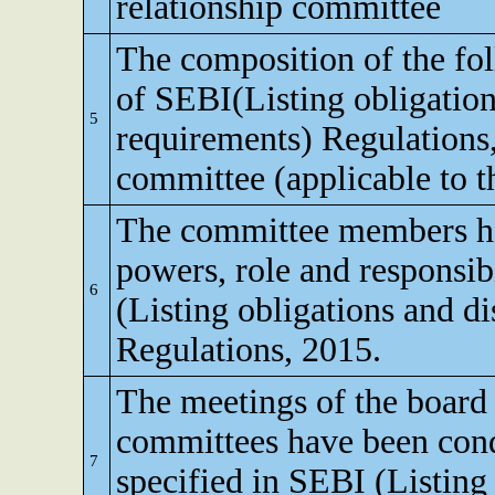
relationship committee
The composition of the fo
of SEBI(Listing obligation
5
requirements) Regulations
committee (applicable to th
The committee members ha
powers, role and responsibi
6
(Listing obligations and d
Regulations, 2015.
The meetings of the board 
committees have been cond
7
specified in SEBI (Listing