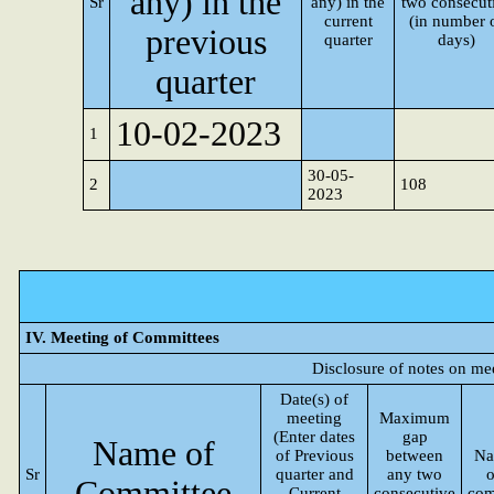
any) in the
Sr
any) in the
two consecut
current
(in number 
previous
quarter
days)
quarter
10-02-2023
1
30-05-
2
108
2023
IV. Meeting of Committees
Disclosure of notes on me
Date(s) of
meeting
Maximum
(Enter dates
gap
Name of
of Previous
between
Na
Sr
quarter and
any two
o
Committee
Current
consecutive
com