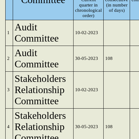
quarter in
(in number
chronological
of days)
order)
Audit
1
10-02-2023
Committee
Audit
2
30-05-2023
108
Committee
Stakeholders
Relationship
3
10-02-2023
Committee
Stakeholders
Relationship
4
30-05-2023
108
Committee