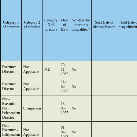
Category
Date
Whether the
Category 1
Category 2
Start Date of
End Date o
3 of
of
director is
of directors
of directors
disqualification
disqualificat
directors
Birth
disqualified?
20-
Executive
Not
MD
11-
No
Director
Applicable
1962
11-
Executive
Not
06-
No
Director
Applicable
1975
Non-
Executive -
18-
Non
Chairperson
06-
No
Independent
1957
Director
Non-
01-
Executive -
Not
07-
No
Independent
Applicable
1943