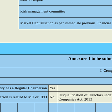
Risk management committee
Market Capitalisation as per immediate previous Financial
Annexure I to be submi
I. Comp
tity has a Regular Chairperson
Yes
Disqualification of Directors unde
erson is related to MD or CEO
No
Companies Act, 2013