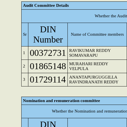
Audit Committee Details
Whether the Audit
DIN
Sr
Name of Committee members
Number
00372731
RAVIKUMAR REDDY
1
SOMAVARAPU
01865148
MURAHARI REDDY
2
VELPULA
01729114
ANANTAPURGUGGILLA
3
RAVINDRANATH REDDY
Nomination and remuneration committee
Whether the Nomination and remuneration
DIN