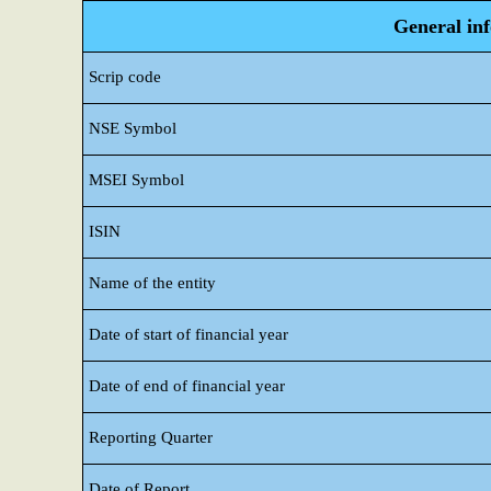
General in
Scrip code
NSE Symbol
MSEI Symbol
ISIN
Name of the entity
Date of start of financial year
Date of end of financial year
Reporting Quarter
Date of Report